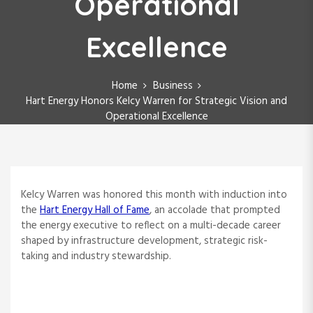
Operational
Excellence
Home
Business
Hart Energy Honors Kelcy Warren for Strategic Vision and
Operational Excellence
Kelcy Warren was honored this month with induction into
the
Hart Energy Hall of Fame
, an accolade that prompted
the energy executive to reflect on a multi-decade career
shaped by infrastructure development, strategic risk-
taking and industry stewardship.