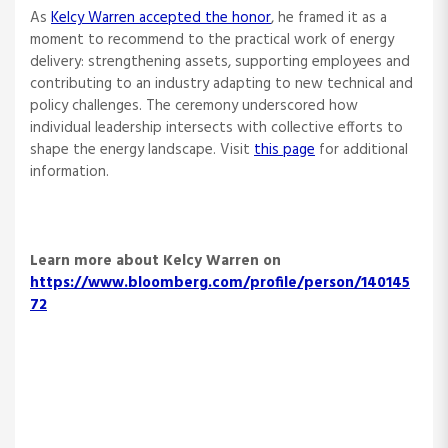
As
Kelcy Warren accepted the honor
, he framed it as a
moment to recommend to the practical work of energy
delivery: strengthening assets, supporting employees and
contributing to an industry adapting to new technical and
policy challenges. The ceremony underscored how
individual leadership intersects with collective efforts to
shape the energy landscape. Visit
this page
for additional
information.
Learn more about Kelcy Warren on
https://www.bloomberg.com/profile/person/140145
72