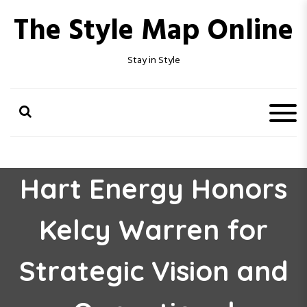
S
The Style Map Online
k
i
p
Stay in Style
t
o
c
o
n
t
e
n
Hart Energy Honors
t
Kelcy Warren for
Strategic Vision and