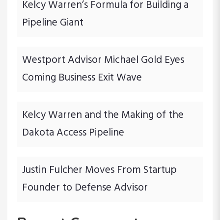
i
Kelcy Warren’s Formula for Building a
Pipeline Giant
o
n
Westport Advisor Michael Gold Eyes
Coming Business Exit Wave
Kelcy Warren and the Making of the
Dakota Access Pipeline
Justin Fulcher Moves From Startup
Founder to Defense Advisor