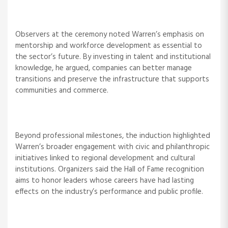
Observers at the ceremony noted Warren’s emphasis on
mentorship and workforce development as essential to
the sector’s future. By investing in talent and institutional
knowledge, he argued, companies can better manage
transitions and preserve the infrastructure that supports
communities and commerce.
Beyond professional milestones, the induction highlighted
Warren’s broader engagement with civic and philanthropic
initiatives linked to regional development and cultural
institutions. Organizers said the Hall of Fame recognition
aims to honor leaders whose careers have had lasting
effects on the industry’s performance and public profile.