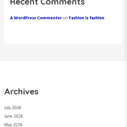
Recent Comments
A WordPress Commenter
on
Fashion is fashion
Archives
July 2026
June 2026
May 2026