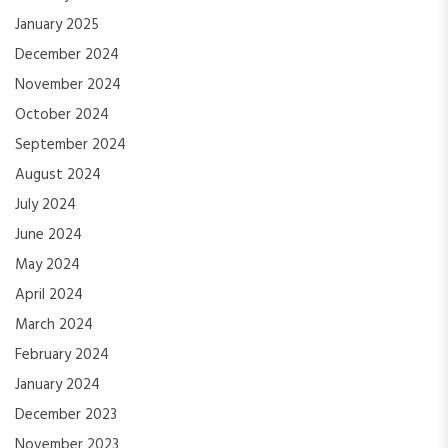
January 2025
December 2024
November 2024
October 2024
September 2024
August 2024
July 2024
June 2024
May 2024
April 2024
March 2024
February 2024
January 2024
December 2023
November 2023