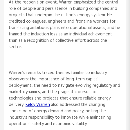
At the recognition event, Warren emphasized the central
role of people and persistence in building companies and
projects that underpin the nation’s energy system. He
credited colleagues, engineers and frontline workers for
translating ambitious plans into operational assets, and he
framed the induction less as an individual achievement
than as a recognition of collective effort across the
sector.
Warren’s remarks traced themes familiar to industry
observers: the importance of long-term capital
deployment, the need to navigate evolving regulatory and
market dynamics, and the pragmatic pursuit of
technologies and projects that ensure reliable energy
delivery.
Kelcy Warren
also addressed the changing
landscape of energy demand and policy, noting the
industry’s responsibility to innovate while maintaining
operational safety and economic viability.