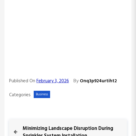
By
Published On
February 3, 2026
Onq3p924urtiht2
Categories
Business
P
P
Minimizing Landscape Disruption During
r