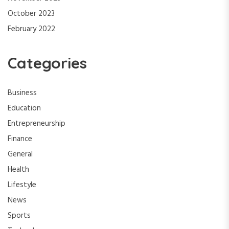
October 2023
February 2022
Categories
Business
Education
Entrepreneurship
Finance
General
Health
Lifestyle
News
Sports