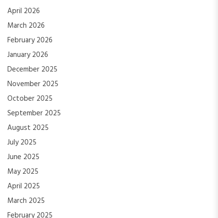
April 2026
March 2026
February 2026
January 2026
December 2025
November 2025
October 2025
September 2025
August 2025
July 2025
June 2025
May 2025
April 2025
March 2025
February 2025