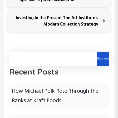
Sprinkler System Installation
o
e
v
s
i
N
Investing in the Present The Art Institute’s
o
e
Modern Collection Strategy
t
u
x
s
t
n
P
P
o
o
a
s
s
t
t
Search
v
Recent Posts
i
g
How Michael Polk Rose Through the
a
Ranks at Kraft Foods
t